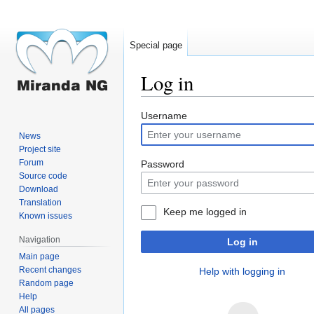
Special page
Log in
Jump
Jump
Username
to
to
News
navigation
search
Project site
Forum
Password
Source code
Download
Translation
Keep me logged in
Known issues
Navigation
Log in
Main page
Recent changes
Help with logging in
Random page
Help
All pages