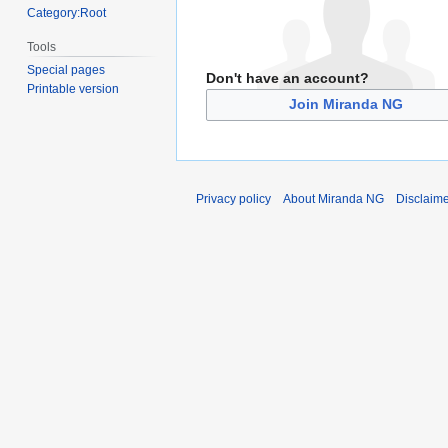
Category:Root
Tools
Special pages
Don't have an account?
Printable version
Join Miranda NG
Privacy policy
About Miranda NG
Disclaim