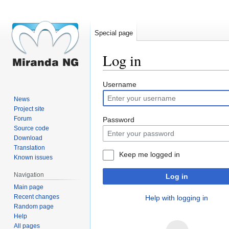
Special page
Log in
Jump
Jump
Username
to
to
News
navigation
search
Project site
Forum
Password
Source code
Download
Translation
Keep me logged in
Known issues
Navigation
Log in
Main page
Recent changes
Help with logging in
Random page
Help
All pages