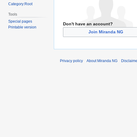
Category:Root
Tools
Special pages
Don't have an account?
Printable version
Join Miranda NG
Privacy policy
About Miranda NG
Disclaim