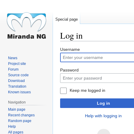
Special page
Log in
Jump
Jump
Username
to
to
News
navigation
search
Project site
Forum
Password
Source code
Download
Translation
Keep me logged in
Known issues
Navigation
Log in
Main page
Recent changes
Help with logging in
Random page
Help
All pages