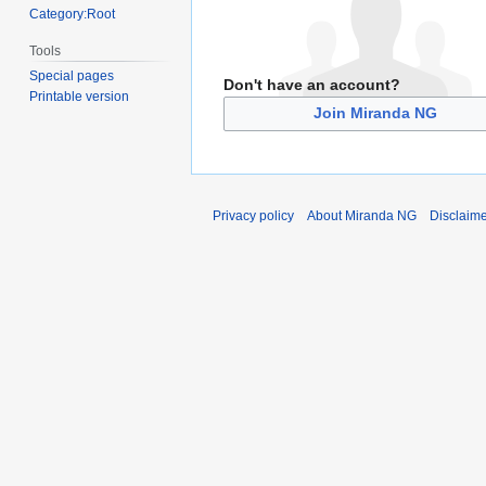
Category:Root
Tools
Special pages
Don't have an account?
Printable version
Join Miranda NG
Privacy policy
About Miranda NG
Disclaim