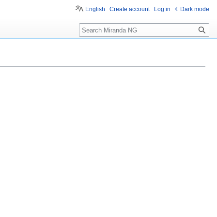
English
Create account
Log in
Dark mode
Search