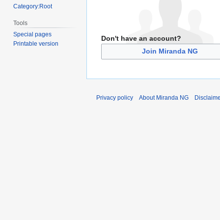
Category:Root
Tools
Special pages
Don't have an account?
Printable version
Join Miranda NG
Privacy policy
About Miranda NG
Disclaim