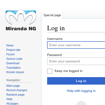
Special page
Log in
Jump
Jump
Username
to
to
News
navigation
search
Project site
Forum
Password
Source code
Download
Translation
Keep me logged in
Known issues
Navigation
Log in
Main page
Recent changes
Help with logging in
Random page
Help
All pages