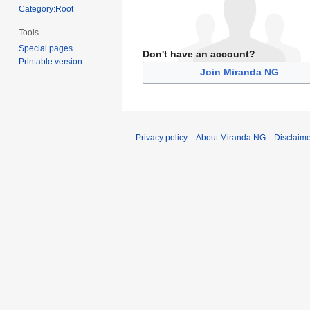
Category:Root
Tools
Special pages
Don't have an account?
Printable version
Join Miranda NG
Privacy policy
About Miranda NG
Disclaim