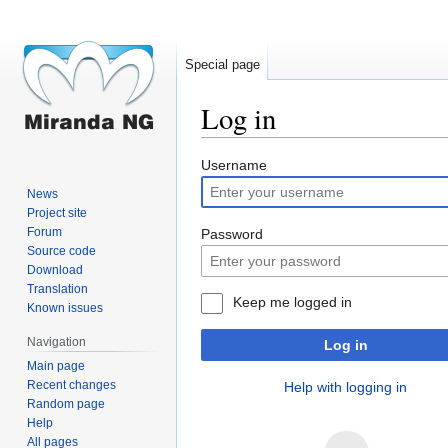
Special page
Log in
Jump
Jump
Username
to
to
News
navigation
search
Project site
Forum
Password
Source code
Download
Translation
Keep me logged in
Known issues
Navigation
Log in
Main page
Recent changes
Help with logging in
Random page
Help
All pages