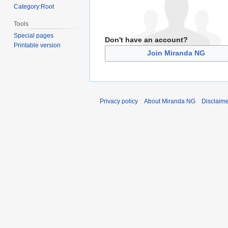
Category:Root
Tools
Special pages
Don't have an account?
Printable version
Join Miranda NG
Privacy policy
About Miranda NG
Disclaim