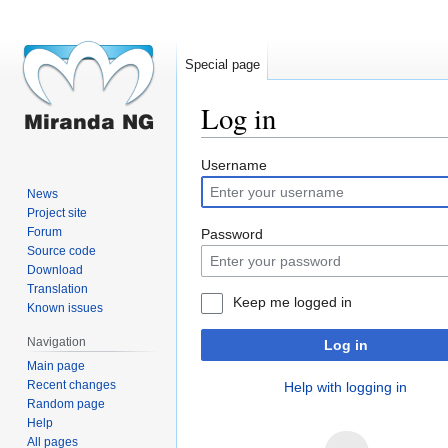
Special page
Log in
Jump
Jump
Username
to
to
News
navigation
search
Project site
Forum
Password
Source code
Download
Translation
Keep me logged in
Known issues
Navigation
Log in
Main page
Recent changes
Help with logging in
Random page
Help
All pages