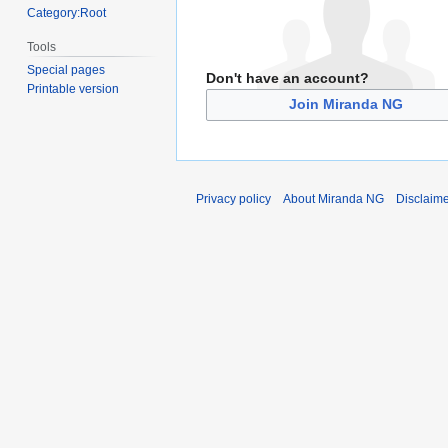
Category:Root
Tools
Special pages
Don't have an account?
Printable version
Join Miranda NG
Privacy policy
About Miranda NG
Disclaim