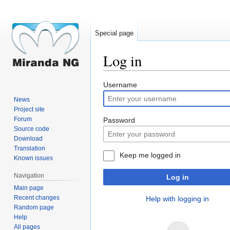
Special page
Log in
Jump
Jump
Username
to
to
News
navigation
search
Project site
Forum
Password
Source code
Download
Translation
Keep me logged in
Known issues
Navigation
Log in
Main page
Recent changes
Help with logging in
Random page
Help
All pages