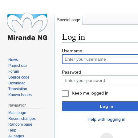
Special page
Log in
Jump
Jump
Username
to
to
News
navigation
search
Project site
Forum
Password
Source code
Download
Translation
Keep me logged in
Known issues
Navigation
Log in
Main page
Recent changes
Help with logging in
Random page
Help
All pages