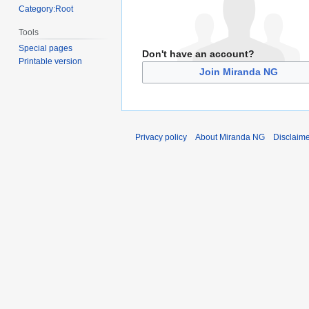
Category:Root
Tools
Special pages
Don't have an account?
Printable version
Join Miranda NG
Privacy policy
About Miranda NG
Disclaim