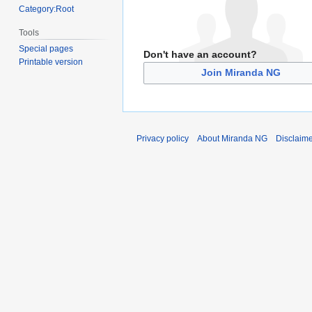
Category:Root
Tools
Special pages
Don't have an account?
Printable version
Join Miranda NG
Privacy policy
About Miranda NG
Disclaim