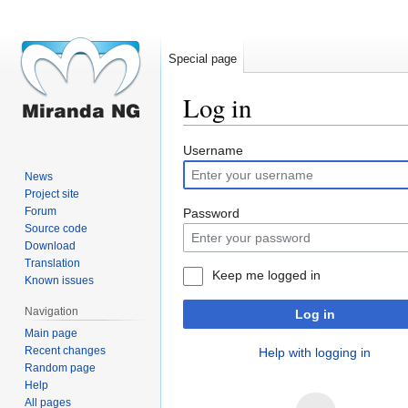
Special page
Log in
Jump
Jump
Username
to
to
News
navigation
search
Project site
Forum
Password
Source code
Download
Translation
Keep me logged in
Known issues
Navigation
Log in
Main page
Recent changes
Help with logging in
Random page
Help
All pages