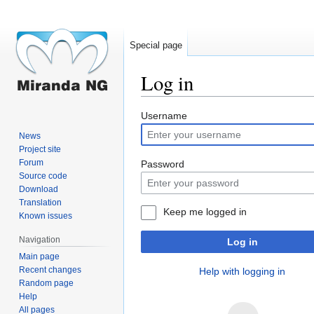
Special page
Log in
Jump
Jump
Username
to
to
News
navigation
search
Project site
Forum
Password
Source code
Download
Translation
Keep me logged in
Known issues
Navigation
Log in
Main page
Recent changes
Help with logging in
Random page
Help
All pages