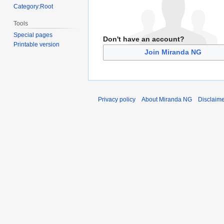
Category:Root
Tools
Special pages
Don't have an account?
Printable version
Join Miranda NG
Privacy policy
About Miranda NG
Disclaim