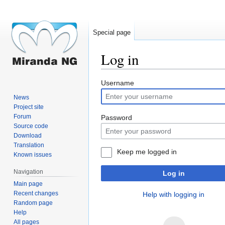
Special page
Log in
Jump
Jump
Username
to
to
News
navigation
search
Project site
Forum
Password
Source code
Download
Translation
Keep me logged in
Known issues
Navigation
Log in
Main page
Recent changes
Help with logging in
Random page
Help
All pages