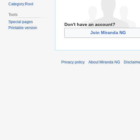
Category:Root
Tools
Special pages
Don't have an account?
Printable version
Join Miranda NG
Privacy policy
About Miranda NG
Disclaim