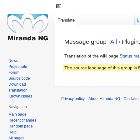
Translate
L
Jump
Jump
Message group
All
Plugin
to
to
navigation
search
Translation of the wiki page
Status ma
News
Project site
The source language of this group is E
Forum
Source code
Download
Translation
Known issues
Privacy policy
About Miranda NG
Disclaim
Navigation
Main page
Recent changes
Random page
Help
All pages