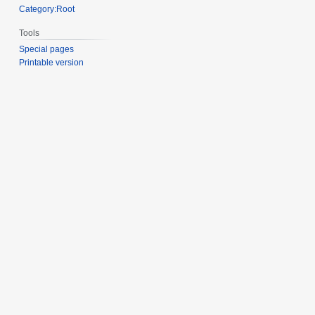
Category:Root
Tools
Special pages
Printable version