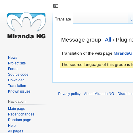
Translate
L
Jump
Jump
Message group
All
Plugi
to
to
navigation
search
Translation of the wiki page
MirandaG
News
Project site
The source language of this group is E
Forum
Source code
Download
Translation
Known issues
Privacy policy
About Miranda NG
Disclaim
Navigation
Main page
Recent changes
Random page
Help
All pages