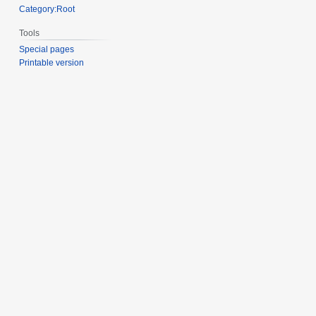
Category:Root
Tools
Special pages
Printable version