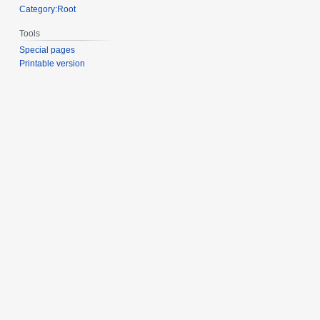
Category:Root
Tools
Special pages
Printable version