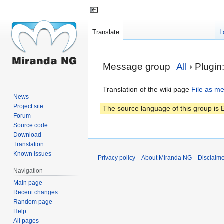
Translate
L
Jump
Jump
Message group
All
Plugin
to
to
navigation
search
Translation of the wiki page
File as m
News
Project site
The source language of this group is E
Forum
Source code
Download
Translation
Known issues
Privacy policy
About Miranda NG
Disclaim
Navigation
Main page
Recent changes
Random page
Help
All pages