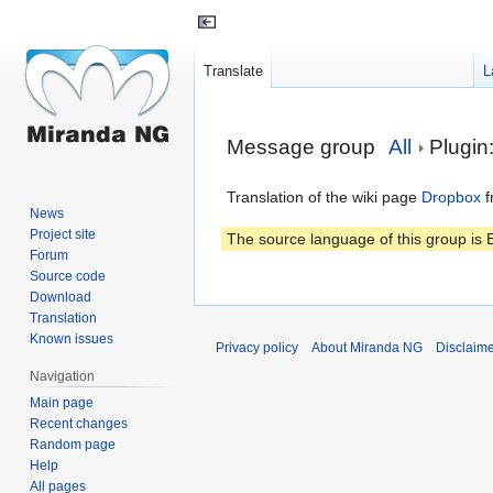
Translate
L
Jump
Jump
Message group
All
Plugin
to
to
navigation
search
Translation of the wiki page
Dropbox
f
News
Project site
The source language of this group is E
Forum
Source code
Download
Translation
Known issues
Privacy policy
About Miranda NG
Disclaim
Navigation
Main page
Recent changes
Random page
Help
All pages