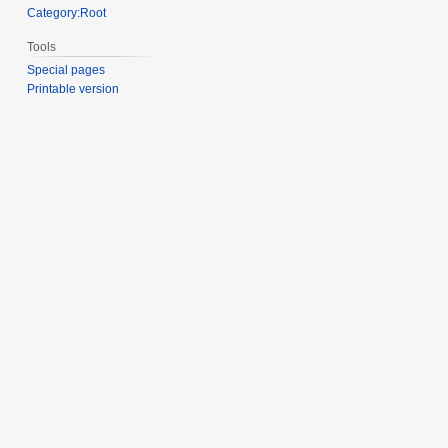
Category:Root
Tools
Special pages
Printable version