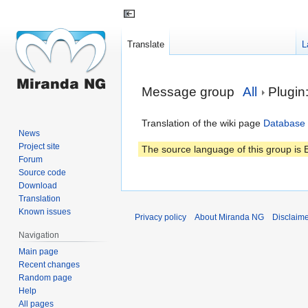
Translate
L
Jump
Jump
Message group
All
Plugi
to
to
navigation
search
Translation of the wiki page
Database 
News
Project site
The source language of this group is E
Forum
Source code
Download
Translation
Known issues
Privacy policy
About Miranda NG
Disclaim
Navigation
Main page
Recent changes
Random page
Help
All pages