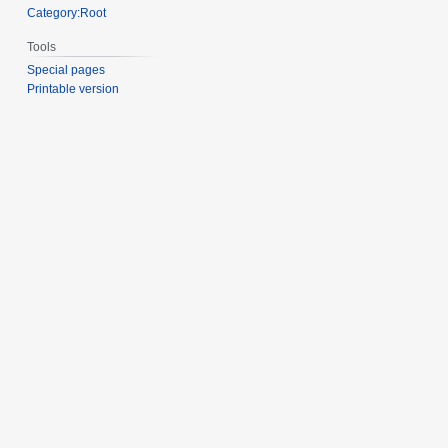
Category:Root
Tools
Special pages
Printable version