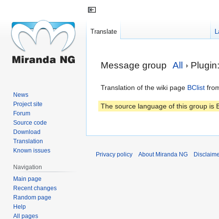
Translate
L
Jump
Jump
Message group
All
Plugin:
to
to
navigation
search
Translation of the wiki page
BClist
from
News
Project site
The source language of this group is E
Forum
Source code
Download
Translation
Known issues
Privacy policy
About Miranda NG
Disclaim
Navigation
Main page
Recent changes
Random page
Help
All pages