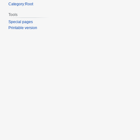
Category:Root
Tools
Special pages
Printable version