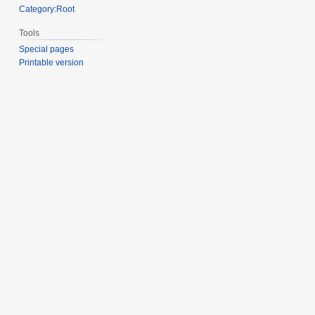
Category:Root
Tools
Special pages
Printable version