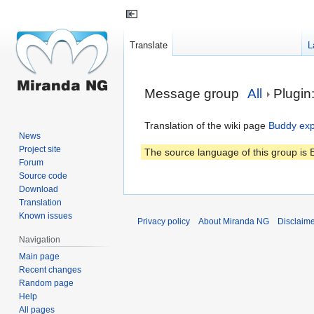
Translate
L
Jump
Jump
Message group
All
Plugin
to
to
navigation
search
Translation of the wiki page
Buddy exp
News
Project site
The source language of this group is E
Forum
Source code
Download
Translation
Known issues
Privacy policy
About Miranda NG
Disclaim
Navigation
Main page
Recent changes
Random page
Help
All pages