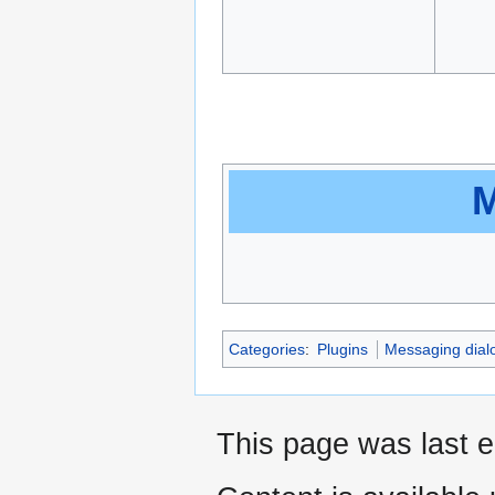
M
Categories
:
Plugins
Messaging dial
This page was last e