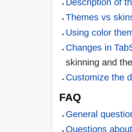
Description of t
Themes vs skin
Using color the
Changes in Ta
skinning and t
Customize the d
FAQ
General questio
Questions about 