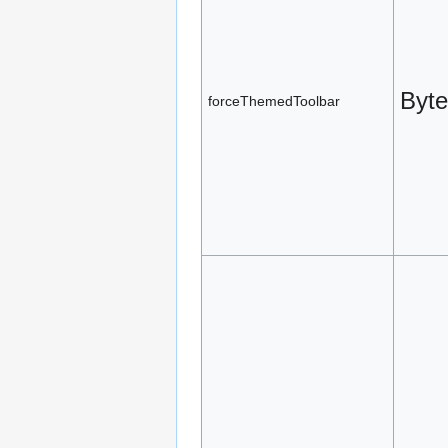
Byte
forceThemedToolbar