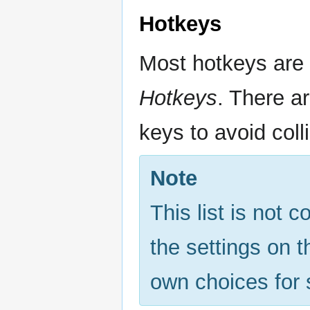
Hotkeys
Most hotkeys are
Hotkeys
. There a
keys to avoid coll
Note
This list is not 
the settings on 
own choices for 