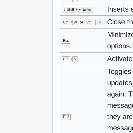
Inserts a
+
⇧ Shift
↵ Enter
Close th
+
or
+
Ctrl
W
Ctrl
F4
Minimize
Esc
options.
Activat
+
Ctrl
S
Toggles
updates 
again. 
message
they are
F12
message 