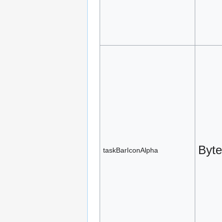
Byte
taskBarIconAlpha