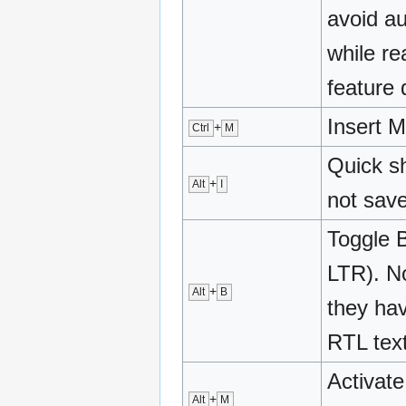
avoid a
while re
feature 
Insert M
+
Ctrl
M
Quick s
+
Alt
I
not sav
Toggle 
LTR). No
+
Alt
B
they hav
RTL text
Activate
+
Alt
M