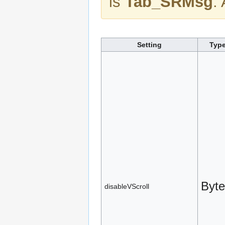
is
Tab_SRMsg
.
Setting
Typ
Byte
disableVScroll