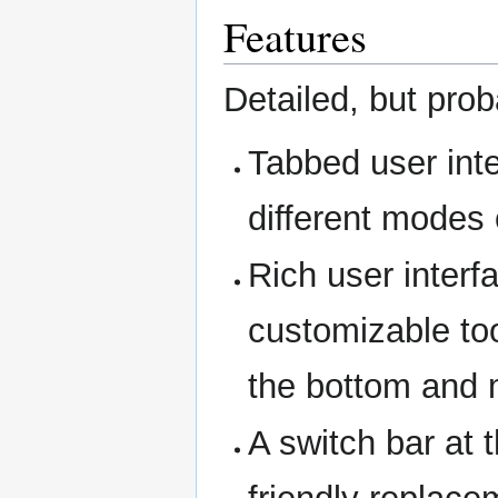
Features
Detailed, but prob
Tabbed user inte
different modes 
Rich user interf
customizable too
the bottom and
A switch bar at t