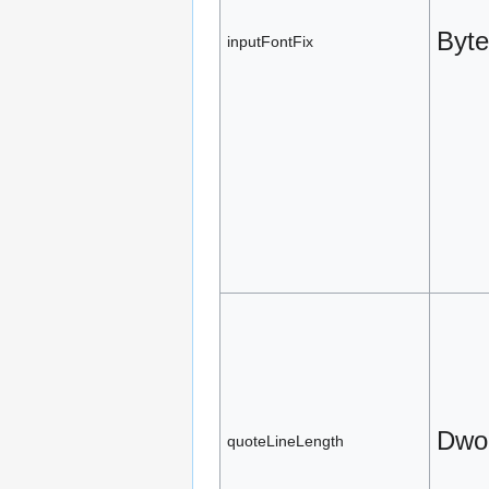
Byte
inputFontFix
Dwo
quoteLineLength