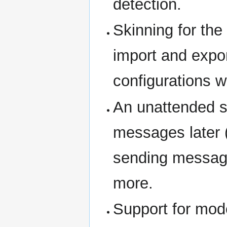
detection.
Skinning for th
import and expor
configurations wi
An unattended s
messages later 
sending message
more.
Support for mode