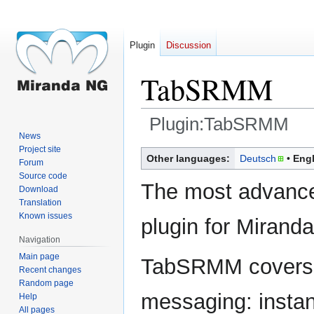
Plugin
Discussion
TabSRMM
Plugin:TabSRMM
News
Project site
Jump
Jump
Other languages:
Deutsch
Engl
Forum
to
to
Source code
navigation
search
The most advanc
Download
Translation
Known issues
plugin for Miranda
Navigation
Main page
TabSRMM covers a
Recent changes
Random page
messaging: insta
Help
All pages