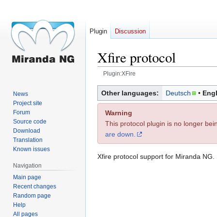
Plugin
Discussion
Xfire protocol
Plugin:XFire
Jump
Jump
Other languages:
Deutsch
Engl
News
to
to
Project site
navigation
search
Warning
Forum
Source code
This protocol plugin is no longer be
Download
are down.
Translation
Known issues
Xfire protocol support for Miranda NG.
Navigation
Main page
Recent changes
Random page
Help
All pages