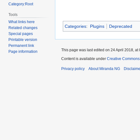
Category:Root
Tools
What links here
Categories
:
Plugins
Deprecated
Related changes
Special pages
Printable version
Permanent link
This page was last edited on 24 April 2018, at 
Page information
Content is available under
Creative Commons A
Privacy policy
About Miranda NG
Disclaim