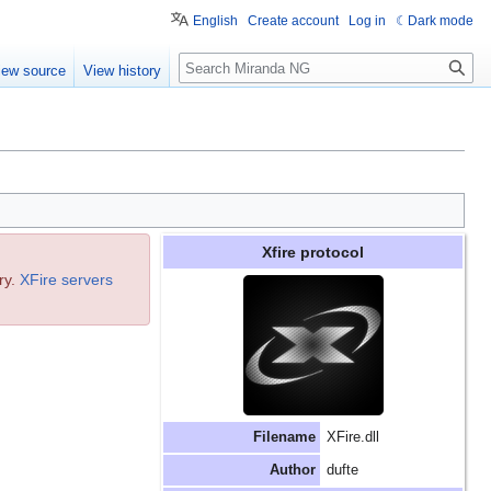
English
Create account
Log in
Dark mode
Search
iew source
View history
Xfire protocol
ry.
XFire servers
Filename
XFire.dll
Author
dufte