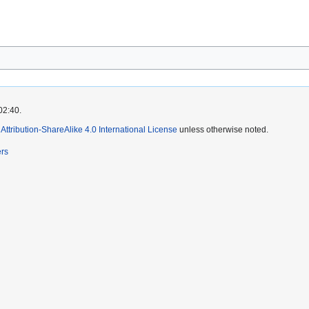
02:40.
ttribution-ShareAlike 4.0 International License
unless otherwise noted.
ers