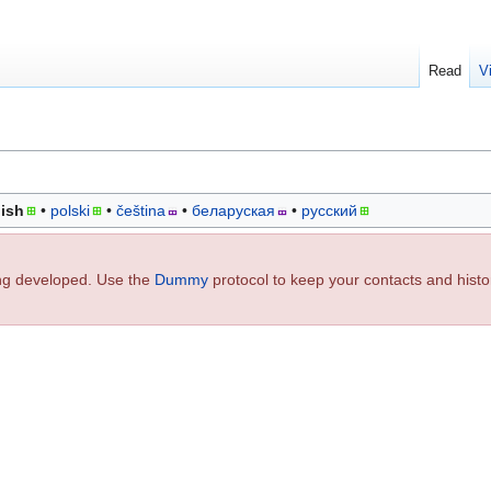
Read
V
ish
polski
čeština
беларуская
русский
ing developed. Use the
Dummy
protocol to keep your contacts and histo