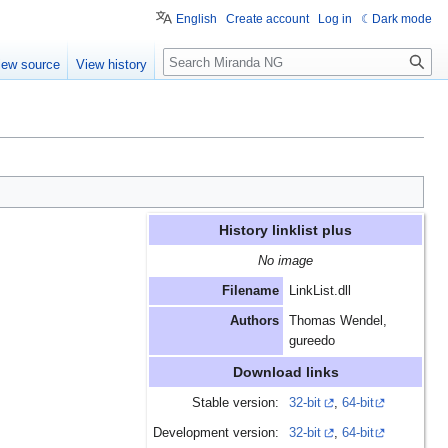
English
Create account
Log in
Dark mode
Search
iew source
View history
History linklist plus
No image
Filename
LinkList.dll
Authors
Thomas Wendel,
gureedo
Download links
Stable version:
32-bit
,
64-bit
Development version:
32-bit
,
64-bit