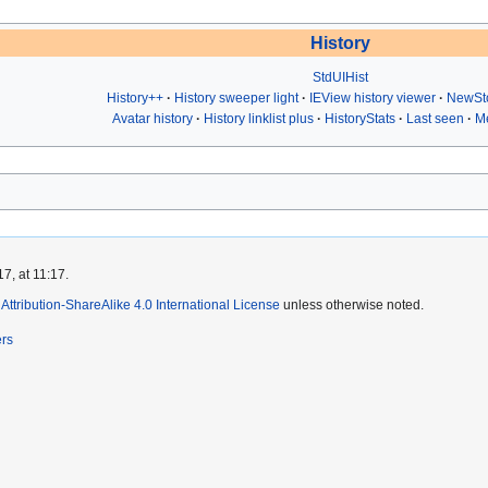
History
StdUIHist
History++
History sweeper light
IEView history viewer
NewSt
Avatar history
History linklist plus
HistoryStats
Last seen
Me
7, at 11:17.
ttribution-ShareAlike 4.0 International License
unless otherwise noted.
ers