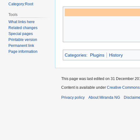
Category:Root
Tools
What links here
Related changes
Special pages
Printable version
Permanent link
Page information
Categories
:
Plugins
History
This page was last edited on 31 December 201
Content is available under
Creative Commons A
Privacy policy
About Miranda NG
Disclaim