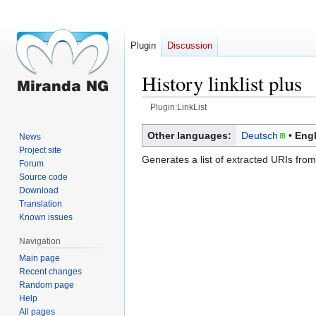
Plugin
Discussion
History linklist plus
Plugin:LinkList
Jump
Jump
Other languages:
Deutsch
Engl
News
to
to
Project site
Generates a list of extracted URIs from 
navigation
search
Forum
Source code
Download
Translation
Known issues
Navigation
Main page
Recent changes
Random page
Help
All pages