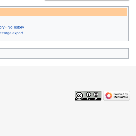
ory
NoHistory
ssage export