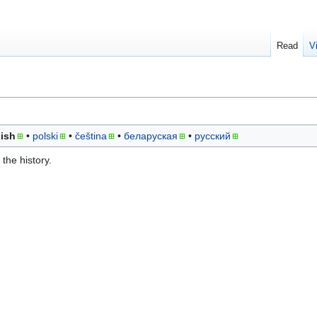
Read
V
ish
polski
čeština
беларуская
русский
the history.