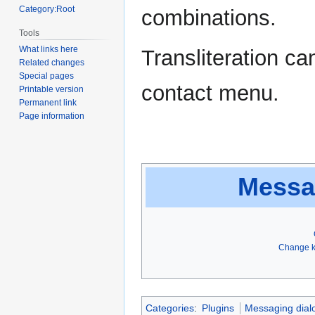
Category:Root
combinations.
Tools
What links here
Transliteration ca
Related changes
Special pages
contact menu.
Printable version
Permanent link
Page information
Messa
Change k
Categories
:
Plugins
Messaging dial