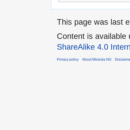
This page was last 
Content is available
ShareAlike 4.0 Inter
Privacy policy
About Miranda NG
Disclaim