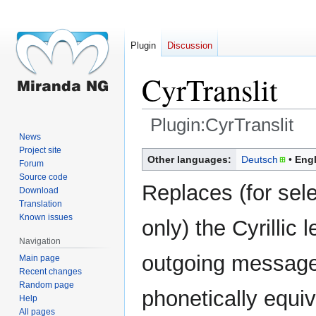
Plugin
Discussion
CyrTranslit
Plugin:CyrTranslit
News
Project site
Jump
Jump
Other languages:
Deutsch
Engl
Forum
to
to
Source code
navigation
search
Replaces (for sel
Download
Translation
Known issues
only) the Cyrillic l
Navigation
outgoing message
Main page
Recent changes
Random page
phonetically equiva
Help
All pages