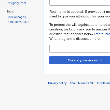
Category:Root
Real name is optional. If provided, it 
Tools
used to give you attribution for your wo
Special pages
Printable version
To protect the wiki against automated 
creation, we kindly ask you to answer 
question that appears below (
more inf
What program is discussed here:
Create your account
Privacy policy
About Miranda NG
Disclaim