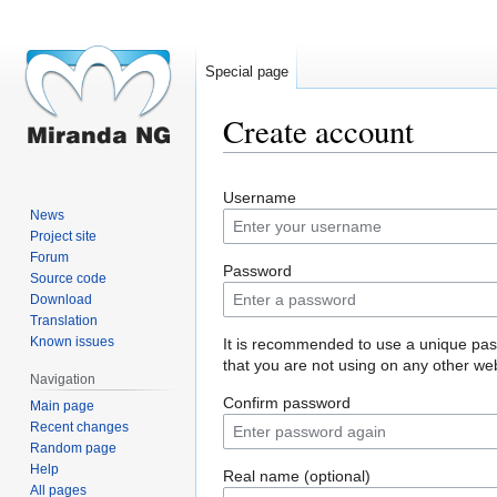
Special page
Create account
Jump
Jump
Username
to
to
News
navigation
search
Project site
Forum
Password
Source code
Download
Translation
Known issues
It is recommended to use a unique pa
that you are not using on any other web
Navigation
Confirm password
Main page
Recent changes
Random page
Help
Real name (optional)
All pages