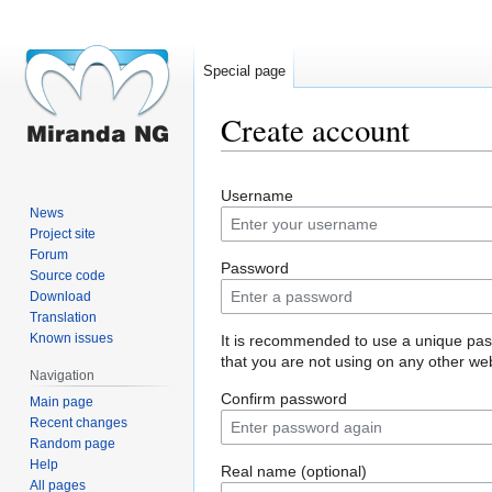
Special page
Create account
Jump
Jump
Username
to
to
News
navigation
search
Project site
Forum
Password
Source code
Download
Translation
Known issues
It is recommended to use a unique pa
that you are not using on any other web
Navigation
Confirm password
Main page
Recent changes
Random page
Help
Real name (optional)
All pages