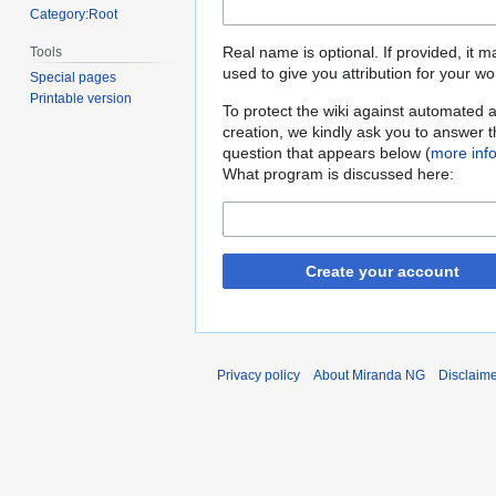
Category:Root
Real name is optional. If provided, it 
Tools
used to give you attribution for your wo
Special pages
Printable version
To protect the wiki against automated 
creation, we kindly ask you to answer 
question that appears below (
more inf
What program is discussed here:
Create your account
Privacy policy
About Miranda NG
Disclaim