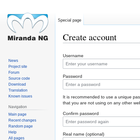
Special page
Create account
Jump
Jump
Username
to
to
News
navigation
search
Project site
Forum
Password
Source code
Download
Translation
Known issues
It is recommended to use a unique pa
that you are not using on any other web
Navigation
Confirm password
Main page
Recent changes
Random page
Help
Real name (optional)
All pages