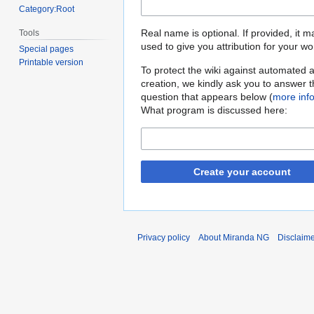
Category:Root
Real name is optional. If provided, it 
Tools
used to give you attribution for your wo
Special pages
Printable version
To protect the wiki against automated 
creation, we kindly ask you to answer 
question that appears below (
more inf
What program is discussed here:
Create your account
Privacy policy
About Miranda NG
Disclaim