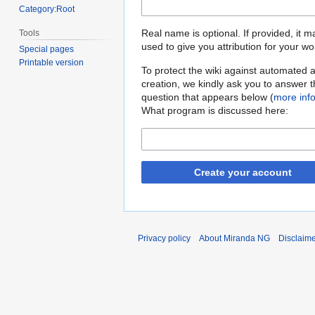
Category:Root
Real name is optional. If provided, it 
Tools
used to give you attribution for your wo
Special pages
Printable version
To protect the wiki against automated 
creation, we kindly ask you to answer 
question that appears below (
more inf
What program is discussed here:
Create your account
Privacy policy
About Miranda NG
Disclaim