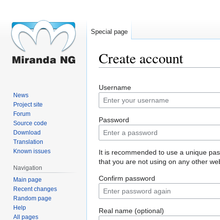
Special page
Create account
Jump
Jump
Username
to
to
News
navigation
search
Project site
Forum
Password
Source code
Download
Translation
Known issues
It is recommended to use a unique pa
that you are not using on any other web
Navigation
Confirm password
Main page
Recent changes
Random page
Help
Real name (optional)
All pages