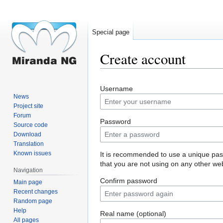
Special page
Create account
Jump
Jump
Username
to
to
News
navigation
search
Project site
Forum
Password
Source code
Download
Translation
Known issues
It is recommended to use a unique pa
that you are not using on any other web
Navigation
Confirm password
Main page
Recent changes
Random page
Help
Real name (optional)
All pages