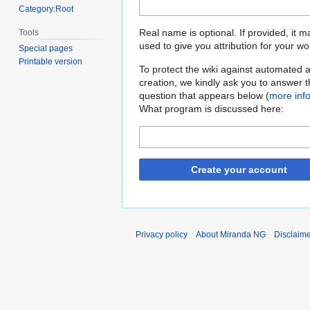
Category:Root
Real name is optional. If provided, it 
Tools
used to give you attribution for your wo
Special pages
Printable version
To protect the wiki against automated 
creation, we kindly ask you to answer 
question that appears below (
more inf
What program is discussed here:
Create your account
Privacy policy
About Miranda NG
Disclaim