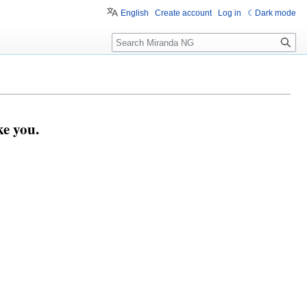
English
Create account
Log in
Dark mode
Search
e you.