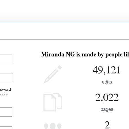
Miranda NG is made by people lik
49,121
edits
ssword
2,022
site.
pages
2