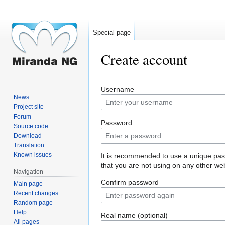
Special page
Create account
Jump
Jump
Username
to
to
News
navigation
search
Project site
Forum
Password
Source code
Download
Translation
Known issues
It is recommended to use a unique pa
that you are not using on any other web
Navigation
Confirm password
Main page
Recent changes
Random page
Help
Real name (optional)
All pages