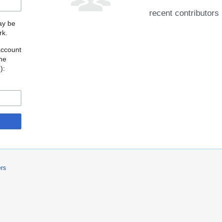
recent contributors
may be
rk.
account
the
o
):
ers