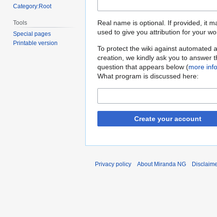
Category:Root
Real name is optional. If provided, it 
Tools
used to give you attribution for your wo
Special pages
Printable version
To protect the wiki against automated 
creation, we kindly ask you to answer 
question that appears below (
more inf
What program is discussed here:
Create your account
Privacy policy
About Miranda NG
Disclaim