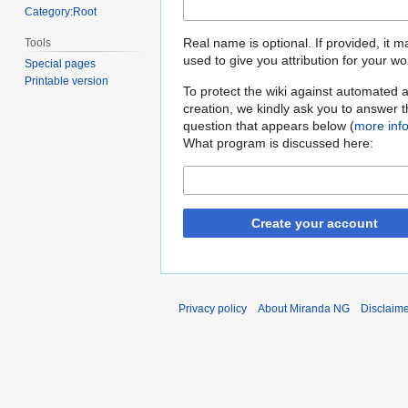
Category:Root
Real name is optional. If provided, it 
Tools
used to give you attribution for your wo
Special pages
Printable version
To protect the wiki against automated 
creation, we kindly ask you to answer 
question that appears below (
more inf
What program is discussed here:
Create your account
Privacy policy
About Miranda NG
Disclaim