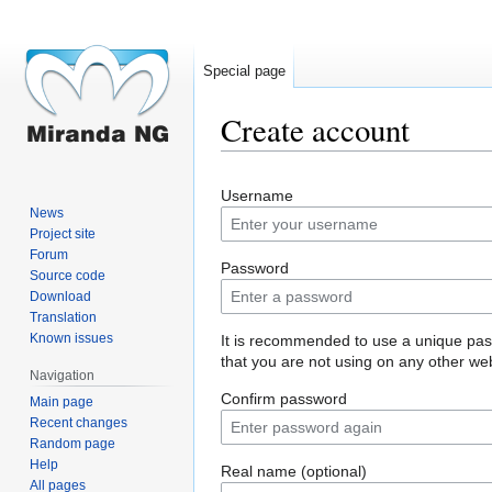
Special page
Create account
Jump
Jump
Username
to
to
News
navigation
search
Project site
Forum
Password
Source code
Download
Translation
Known issues
It is recommended to use a unique pa
that you are not using on any other web
Navigation
Confirm password
Main page
Recent changes
Random page
Help
Real name (optional)
All pages