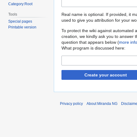
Category:Root
Real name is optional. If provided, it 
Tools
used to give you attribution for your wo
Special pages
Printable version
To protect the wiki against automated 
creation, we kindly ask you to answer 
question that appears below (
more inf
What program is discussed here:
Create your account
Privacy policy
About Miranda NG
Disclaim