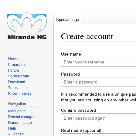
Special page
Create account
Jump
Jump
Username
to
to
News
navigation
search
Project site
Forum
Password
Source code
Download
Translation
Known issues
It is recommended to use a unique pa
that you are not using on any other web
Navigation
Confirm password
Main page
Recent changes
Random page
Help
Real name (optional)
All pages