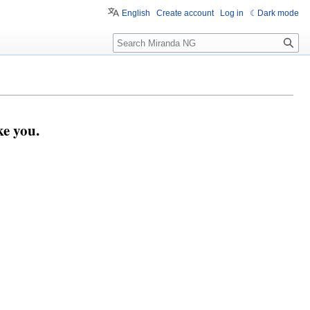
English
Create account
Log in
Dark mode
Search
e you.