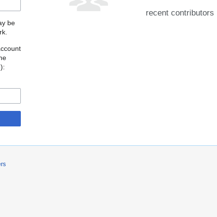
recent contributors
may be
rk.
account
the
o
):
ers