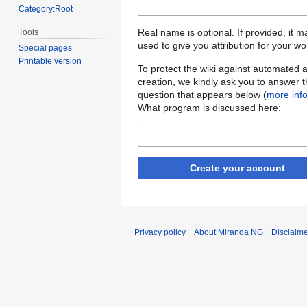
Category:Root
Real name is optional. If provided, it 
Tools
used to give you attribution for your wo
Special pages
Printable version
To protect the wiki against automated 
creation, we kindly ask you to answer 
question that appears below (
more inf
What program is discussed here:
Create your account
Privacy policy
About Miranda NG
Disclaim