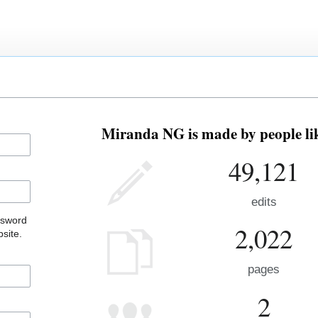
Miranda NG is made by people lik
49,121
edits
ssword
2,022
site.
pages
2