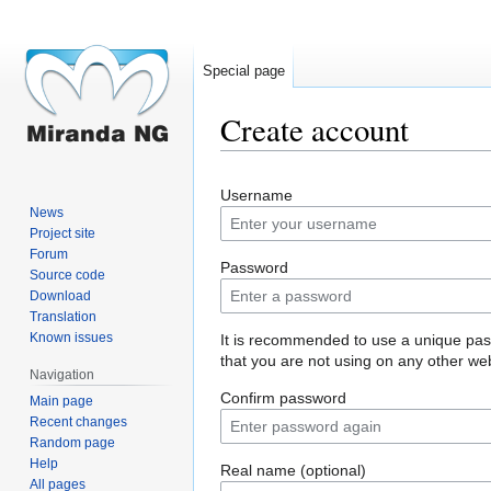
Special page
Create account
Jump
Jump
Username
to
to
News
navigation
search
Project site
Forum
Password
Source code
Download
Translation
Known issues
It is recommended to use a unique pa
that you are not using on any other web
Navigation
Confirm password
Main page
Recent changes
Random page
Help
Real name (optional)
All pages