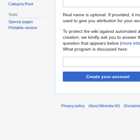
Category:Root
Real name is optional. If provided, it 
Tools
used to give you attribution for your wo
Special pages
Printable version
To protect the wiki against automated 
creation, we kindly ask you to answer 
question that appears below (
more inf
What program is discussed here:
Create your account
Privacy policy
About Miranda NG
Disclaim