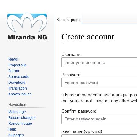
Special page
Create account
Jump
Jump
Username
to
to
News
navigation
search
Project site
Forum
Password
Source code
Download
Translation
Known issues
It is recommended to use a unique pa
that you are not using on any other web
Navigation
Confirm password
Main page
Recent changes
Random page
Help
Real name (optional)
All pages