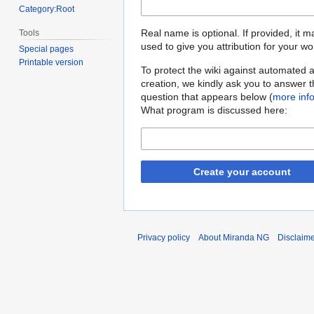
Category:Root
Real name is optional. If provided, it 
Tools
used to give you attribution for your wo
Special pages
Printable version
To protect the wiki against automated 
creation, we kindly ask you to answer 
question that appears below (
more inf
What program is discussed here:
Create your account
Privacy policy
About Miranda NG
Disclaim