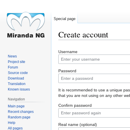
Special page
Create account
Jump
Jump
Username
to
to
News
navigation
search
Project site
Forum
Password
Source code
Download
Translation
Known issues
It is recommended to use a unique pa
that you are not using on any other web
Navigation
Confirm password
Main page
Recent changes
Random page
Help
Real name (optional)
All pages