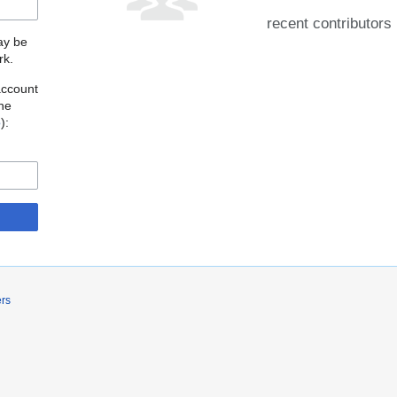
recent contributors
may be
rk.
account
the
o
):
ers