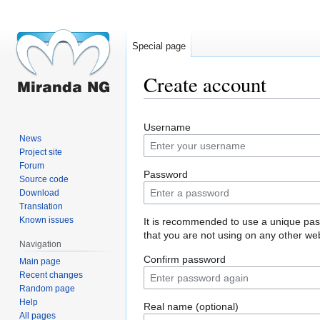
Special page
Create account
Jump
Jump
Username
to
to
News
navigation
search
Project site
Forum
Password
Source code
Download
Translation
Known issues
It is recommended to use a unique pa
that you are not using on any other web
Navigation
Confirm password
Main page
Recent changes
Random page
Help
Real name (optional)
All pages