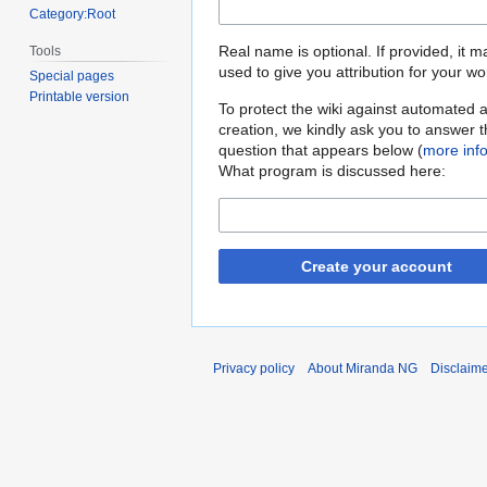
Category:Root
Real name is optional. If provided, it 
Tools
used to give you attribution for your wo
Special pages
Printable version
To protect the wiki against automated 
creation, we kindly ask you to answer 
question that appears below (
more inf
What program is discussed here:
Create your account
Privacy policy
About Miranda NG
Disclaim