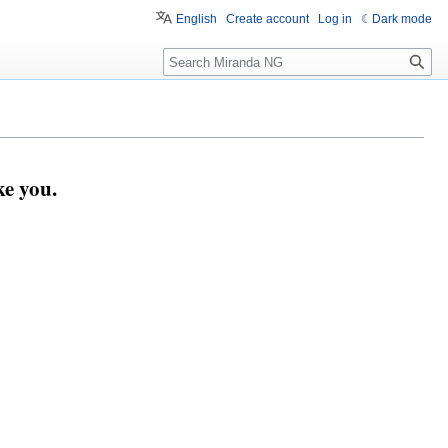
English
Create account
Log in
Dark mode
Search
e you.