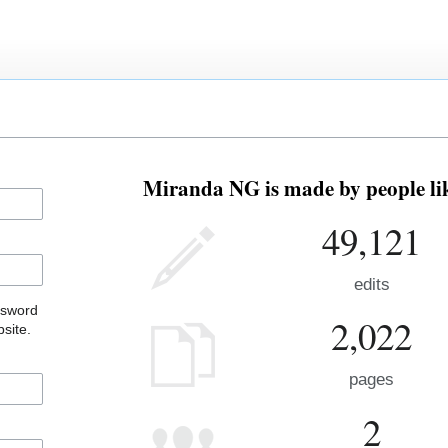
Miranda NG is made by people lik
49,121
edits
ssword
2,022
site.
pages
2