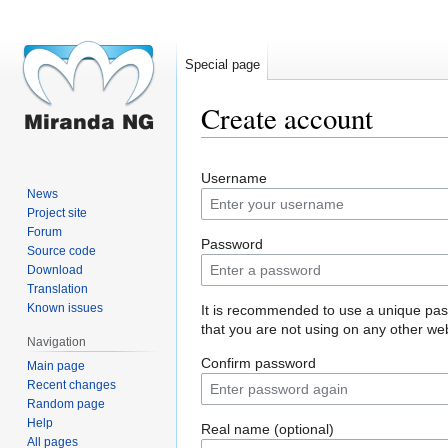
Special page
Create account
Jump
Jump
Username
to
to
News
navigation
search
Project site
Forum
Password
Source code
Download
Translation
Known issues
It is recommended to use a unique pa
that you are not using on any other web
Navigation
Confirm password
Main page
Recent changes
Random page
Help
Real name (optional)
All pages