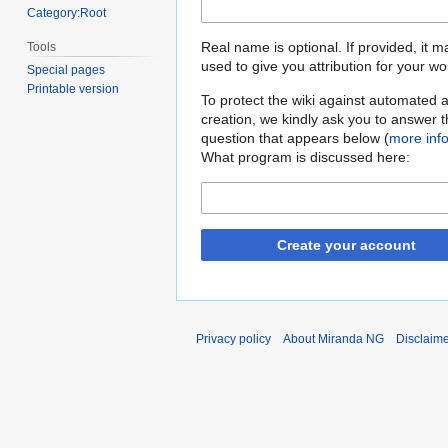
Category:Root
Real name is optional. If provided, it 
Tools
used to give you attribution for your wo
Special pages
Printable version
To protect the wiki against automated 
creation, we kindly ask you to answer 
question that appears below (
more inf
What program is discussed here:
Create your account
Privacy policy
About Miranda NG
Disclaim