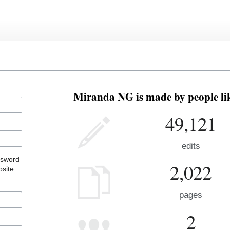
Miranda NG is made by people lik
49,121
edits
ssword
2,022
site.
pages
2