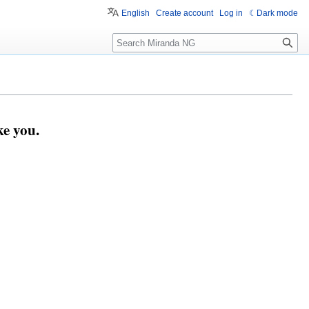
English
Create account
Log in
Dark mode
Search
e you.