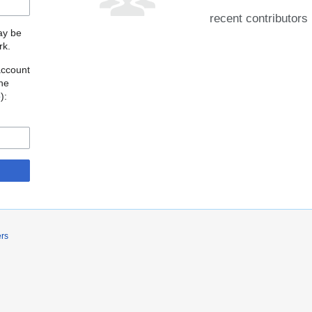
recent contributors
may be
rk.
account
the
o
):
ers