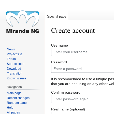
Special page
Create account
Jump
Jump
Username
to
to
News
navigation
search
Project site
Forum
Password
Source code
Download
Translation
Known issues
It is recommended to use a unique pa
that you are not using on any other web
Navigation
Confirm password
Main page
Recent changes
Random page
Help
Real name (optional)
All pages