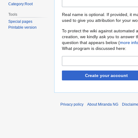
Category:Root
Real name is optional. If provided, it 
Tools
used to give you attribution for your wo
Special pages
Printable version
To protect the wiki against automated 
creation, we kindly ask you to answer 
question that appears below (
more inf
What program is discussed here:
Create your account
Privacy policy
About Miranda NG
Disclaim