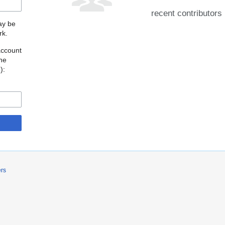
recent contributors
may be
rk.
account
the
o
):
ers