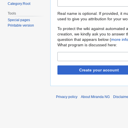
Category:Root
Real name is optional. If provided, it 
Tools
used to give you attribution for your wo
Special pages
Printable version
To protect the wiki against automated 
creation, we kindly ask you to answer 
question that appears below (
more inf
What program is discussed here:
Create your account
Privacy policy
About Miranda NG
Disclaim