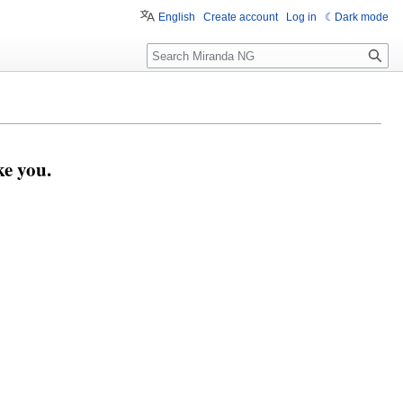
English
Create account
Log in
Dark mode
Search
e you.