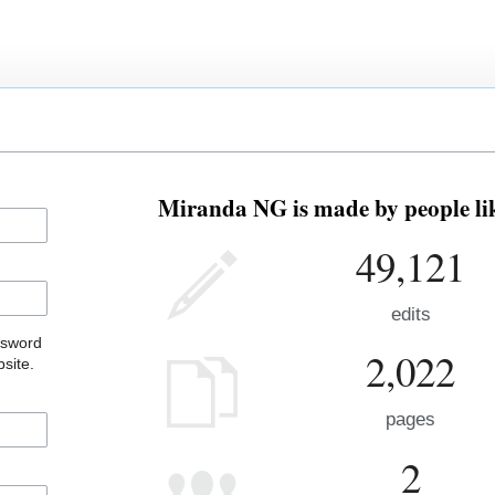
Miranda NG is made by people lik
49,121
edits
ssword
2,022
site.
pages
2