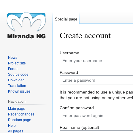
Special page
Create account
Jump
Jump
Username
to
to
News
navigation
search
Project site
Forum
Password
Source code
Download
Translation
Known issues
It is recommended to use a unique pa
that you are not using on any other web
Navigation
Confirm password
Main page
Recent changes
Random page
Help
Real name (optional)
All pages