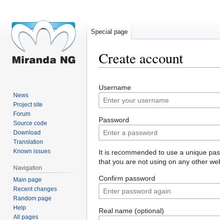
Special page
Create account
Jump
Jump
Username
to
to
News
navigation
search
Project site
Forum
Password
Source code
Download
Translation
Known issues
It is recommended to use a unique pa
that you are not using on any other web
Navigation
Confirm password
Main page
Recent changes
Random page
Help
Real name (optional)
All pages