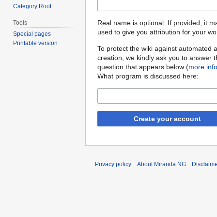
Category:Root
Real name is optional. If provided, it 
Tools
used to give you attribution for your wo
Special pages
Printable version
To protect the wiki against automated 
creation, we kindly ask you to answer 
question that appears below (
more inf
What program is discussed here:
Create your account
Privacy policy
About Miranda NG
Disclaim