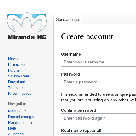
Special page
Create account
Jump
Jump
Username
to
to
News
navigation
search
Project site
Forum
Password
Source code
Download
Translation
Known issues
It is recommended to use a unique pa
that you are not using on any other web
Navigation
Confirm password
Main page
Recent changes
Random page
Help
Real name (optional)
All pages