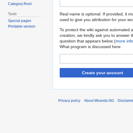
Category:Root
Real name is optional. If provided, it 
Tools
used to give you attribution for your wo
Special pages
Printable version
To protect the wiki against automated 
creation, we kindly ask you to answer 
question that appears below (
more inf
What program is discussed here:
Create your account
Privacy policy
About Miranda NG
Disclaim