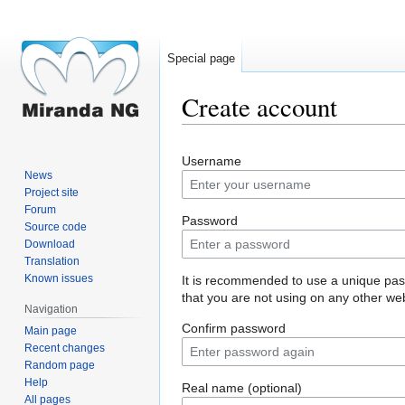
Special page
Create account
Jump
Jump
Username
to
to
News
navigation
search
Project site
Forum
Password
Source code
Download
Translation
Known issues
It is recommended to use a unique pa
that you are not using on any other web
Navigation
Confirm password
Main page
Recent changes
Random page
Help
Real name (optional)
All pages