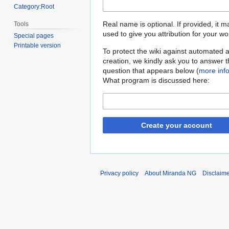
Category:Root
Real name is optional. If provided, it 
Tools
used to give you attribution for your wo
Special pages
Printable version
To protect the wiki against automated 
creation, we kindly ask you to answer 
question that appears below (
more inf
What program is discussed here:
Create your account
Privacy policy
About Miranda NG
Disclaim