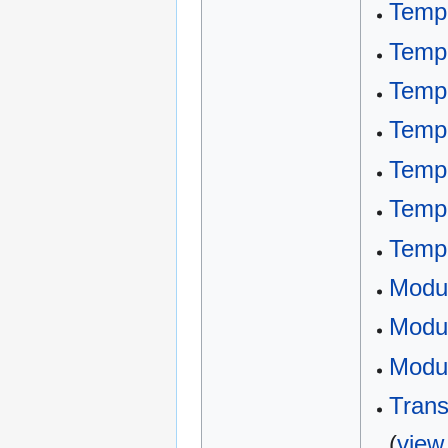
Templ
Templ
Templ
Templ
Templ
Temp
Templ
Modu
Modul
Modul
Trans
(
view