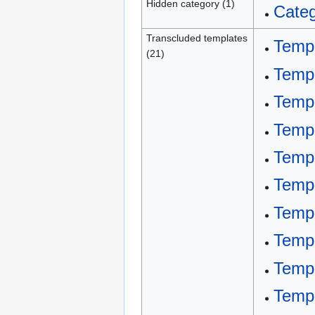
Hidden category (1)
Categ
Transcluded templates
Templ
(21)
Templ
Templ
Templ
Templ
Templ
Temp
Temp
Temp
Templ