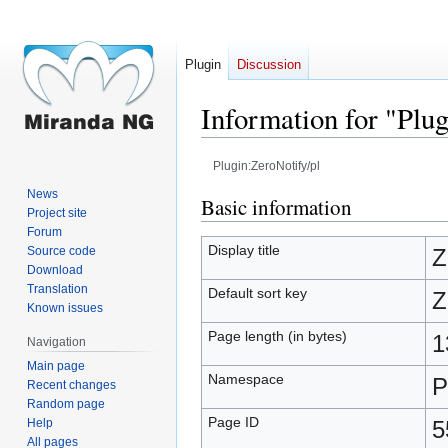
Plugin
Discussion
Information for "Plu
Plugin:ZeroNotify/pl
News
Jump
Jump
Basic information
Project site
to
to
Forum
navigation
search
Display title
Source code
Z
Download
Translation
Default sort key
Z
Known issues
Page length (in bytes)
1
Navigation
Main page
Namespace
P
Recent changes
Random page
Page ID
Help
5
All pages