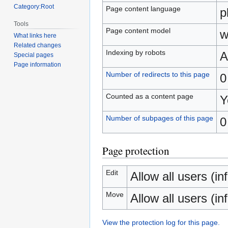
Category:Root
Page content language
p
Tools
Page content model
w
What links here
Related changes
Indexing by robots
A
Special pages
Page information
Number of redirects to this page
0
Counted as a content page
Y
Number of subpages of this page
0
Page protection
Edit
Allow all users (inf
Move
Allow all users (inf
View the protection log for this page.