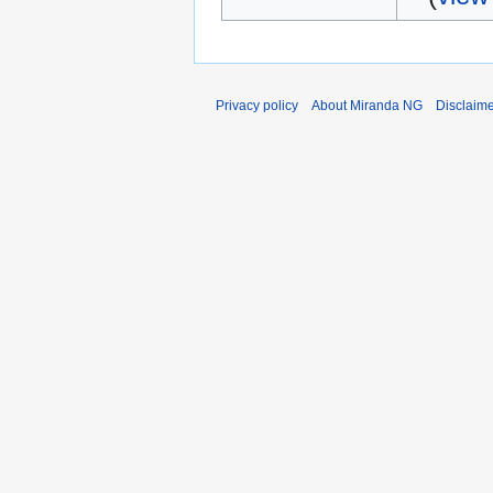
Privacy policy
About Miranda NG
Disclaim