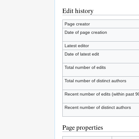
Edit history
Page creator
Date of page creation
Latest editor
Date of latest edit
Total number of edits
Total number of distinct authors
Recent number of edits (within past 9
Recent number of distinct authors
Page properties