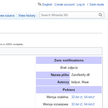
English
Create account
Log in
Dark mode
Search
iew source
View history
ion is 100% complete.
Zero notifications
Brak zdjęcia
Nazwa pliku
ZeroNotify.dll
Autorzy
bidyut, Maat
Pobierz
Wersja stabilna:
32-bit
,
64-bit
Wersja rozwojowa:
32-bit
,
64-bit