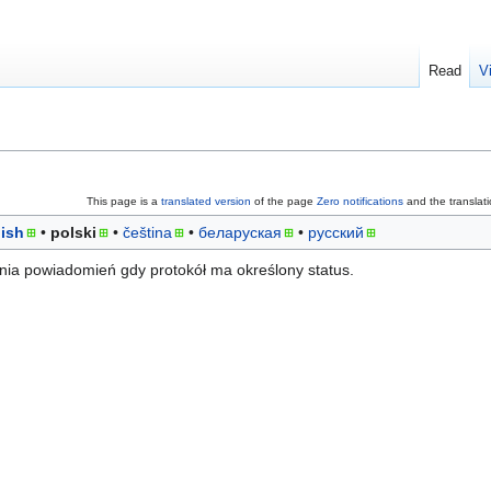
Read
V
This page is a
translated version
of the page
Zero notifications
and the translat
ish
polski
čeština
беларуская
русский
ia powiadomień gdy protokół ma określony status.