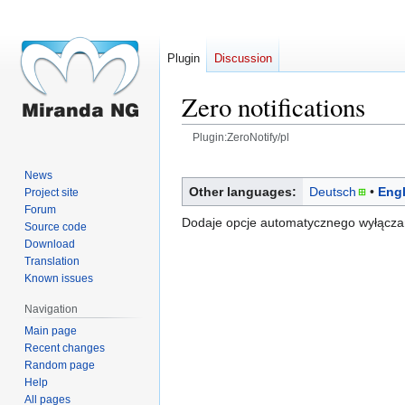
Plugin
Discussion
Zero notifications
Plugin:ZeroNotify/pl
Jump
Jump
News
to
to
Other languages:
Deutsch
Engl
Project site
navigation
search
Forum
Dodaje opcje automatycznego wyłączan
Source code
Download
Translation
Known issues
Navigation
Main page
Recent changes
Random page
Help
All pages