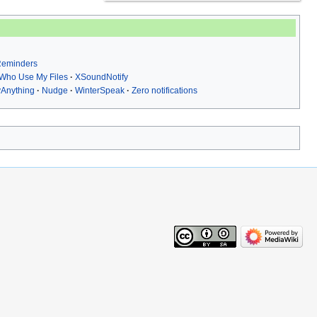
 Reminders
Who Use My Files
XSoundNotify
yAnything
Nudge
WinterSpeak
Zero notifications