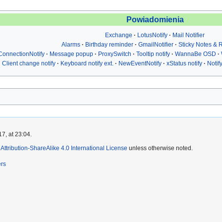
Powiadomienia
Exchange
LotusNotify
Mail Notifier
Alarms
Birthday reminder
GmailNotifier
Sticky Notes &
ConnectionNotify
Message popup
ProxySwitch
Tooltip notify
WannaBe OSD
Client change notify
Keyboard notify ext.
NewEventNotify
xStatus notify
Notif
7, at 23:04.
ttribution-ShareAlike 4.0 International License
unless otherwise noted.
ers