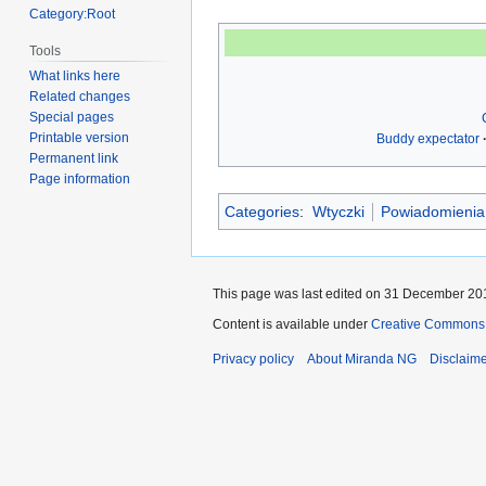
Category:Root
Tools
What links here
Related changes
Special pages
Printable version
Buddy expectator
Permanent link
Page information
Categories
:
Wtyczki
Powiadomienia
This page was last edited on 31 December 201
Content is available under
Creative Commons A
Privacy policy
About Miranda NG
Disclaim