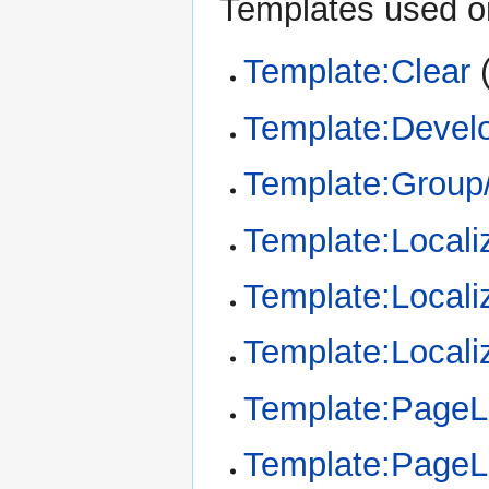
Templates used on
Template:Clear
Template:Devel
Template:Group/
Template:Locali
Template:Locali
Template:Locali
Template:Page
Template:Page