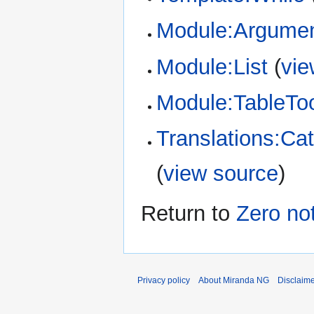
Module:Argume
Module:List
(
vie
Module:TableTo
Translations:Cat
(
view source
)
Return to
Zero not
Privacy policy
About Miranda NG
Disclaim