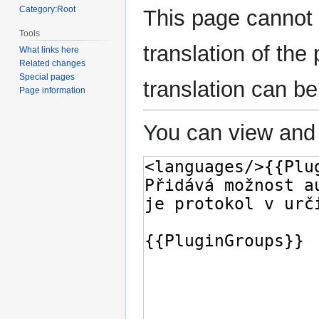
Category:Root
This page cannot 
Tools
translation of th
What links here
Related changes
Special pages
translation can b
Page information
You can view and 