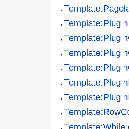
Template:Pagel
Template:Plugin
Template:Plugi
Template:Plugin
Template:Plugi
Template:Plugin
Template:Plugin
Template:RowCo
Template:While