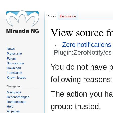
Plugin
Discussion
View source f
←
Zero notifications
News
Plugin:ZeroNotify/cs
Project site
Forum
Jump
Jump
Source code
You do not have pe
Download
to
to
Translation
navigation
search
following reasons
Known issues
Navigation
The action you hav
Main page
Recent changes
Random page
group: trusted.
Help
All pages