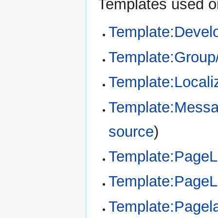
Templates used on
Template:Devel
Template:Group
Template:Locali
Template:Messa
source
)
Template:Page
Template:Page
Template:Pagel