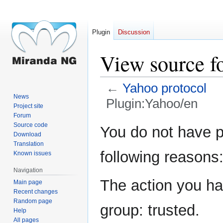
Plugin
Discussion
View source f
←
Yahoo protocol
News
Plugin:Yahoo/en
Project site
Forum
Jump
Jump
Source code
You do not have pe
Download
to
to
Translation
navigation
search
following reasons
Known issues
Navigation
The action you hav
Main page
Recent changes
Random page
group: trusted.
Help
All pages