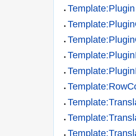
Template:Plugin
Template:Plugi
Template:Plugi
Template:Plugin
Template:Plugin
Template:RowCo
Template:Transl
Template:Transl
Template:Transl