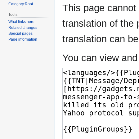
Category:Root
This page cannot 
Tools
translation of the
What links here
Related changes
Special pages
translation can b
Page information
You can view and 