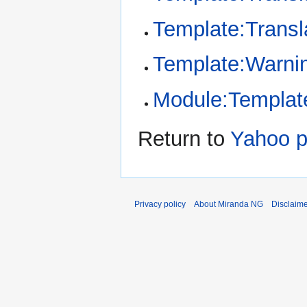
Template:Transl
Template:Warni
Module:Template
Return to
Yahoo p
Privacy policy
About Miranda NG
Disclaim