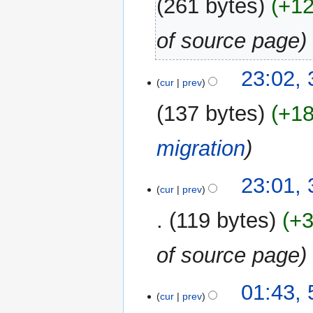
261 bytes
+1
of source page
31
23:02,
cur
prev
December
2017
137 bytes
+1
migration
23:01,
cur
prev
119 bytes
+
of source page
5
01:43,
cur
prev
March