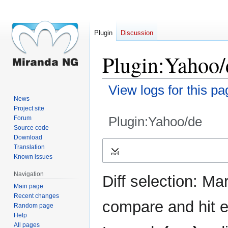
Plugin
Discussion
Plugin:Yahoo/d
View logs for this pa
News
Project site
Plugin:Yahoo/de
Forum
Source code
Download
Jump
Jump
Translation
Expand
to
to
Known issues
navigation
search
Navigation
Diff selection: Ma
Main page
Recent changes
compare and hit en
Random page
Help
All pages