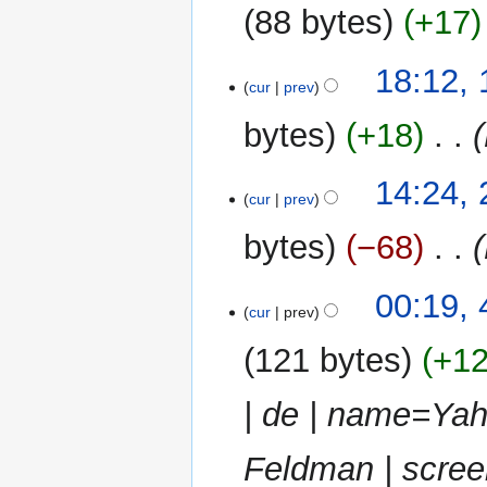
2014
88 bytes
+17
N
19
18:12,
o
cur
prev
May
e
2013
bytes
+18
‎
d
i
t
24
14:24,
cur
prev
s
March
u
2013
bytes
−68
‎
m
m
4
00:19,
a
cur
prev
March
r
2013
y
121 bytes
+1
| de | name=Yah
Feldman | scree