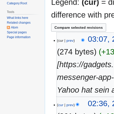
Legend:
(cur)
= di
Category:Root
Tools
difference with pr
What links here
Related changes
Atom
Special pages
24
03:07, 
Page information
cur
prev
April
2018
274 bytes
+1
[https://gadget
messenger-app-
Yahoo hat sein al
02:36, 
cur
prev