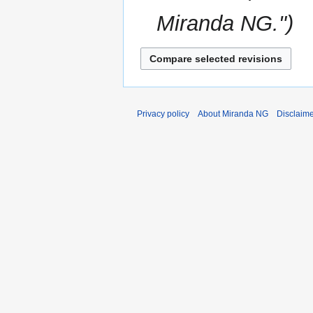
Miranda NG."
Privacy policy
About Miranda NG
Disclaim