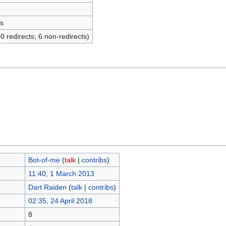
s
(0 redirects; 6 non-redirects)
Bot-of-me
(
talk
|
contribs
)
11:40, 1 March 2013
Dart Raiden
(
talk
|
contribs
)
02:35, 24 April 2018
8