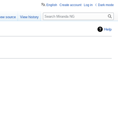
English
Create account
Log in
Dark mode
Search
iew source
View history
Help