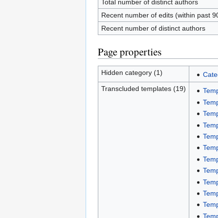
Total number of distinct authors
Recent number of edits (within past 9
Recent number of distinct authors
Page properties
Hidden category (1)
Cate
Transcluded templates (19)
Temp
Temp
Temp
Temp
Temp
Temp
Temp
Temp
Temp
Temp
Temp
Temp