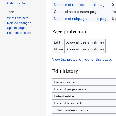
Category:Root
Number of redirects to this page
0
Counted as a content page
Ye
Tools
What links here
Number of subpages of this page
6 
Related changes
Special pages
Page protection
Page information
Edit
Allow all users (infinite)
Move
Allow all users (infinite)
View the protection log for this page.
Edit history
Page creator
Date of page creation
Latest editor
Date of latest edit
Total number of edits