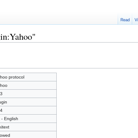
Read
V
gin:Yahoo"
hoo protocol
hoo
3
ugin
4
 - English
kitext
lowed