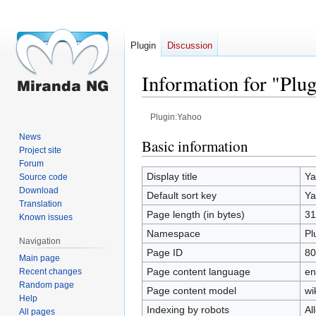
Plugin
Discussion
Information for "Plu
Plugin:Yahoo
News
Jump
Jump
Basic information
Project site
to
to
Forum
navigation
search
Display title
Ya
Source code
Download
Default sort key
Ya
Translation
Page length (in bytes)
31
Known issues
Namespace
Pl
Navigation
Page ID
80
Main page
Page content language
en
Recent changes
Random page
Page content model
wi
Help
Indexing by robots
Al
All pages