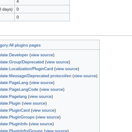
4
0 days)
0
0
gory:All plugins pages
late:Developer
(
view source
)
late:Group/Deprecated
(
view source
)
late:Localization/PluginCard
(
view source
)
late:Message/Deprecated protocol/en
(
view source
)
late:PageLang
(
view source
)
late:PageLangCode
(
view source
)
late:Pagelang
(
view source
)
late:Plugin
(
view source
)
late:PluginCard
(
view source
)
late:PluginGroups
(
view source
)
late:PluginInfo
(
view source
)
late:PluginInfo/Groups
(
view source
)