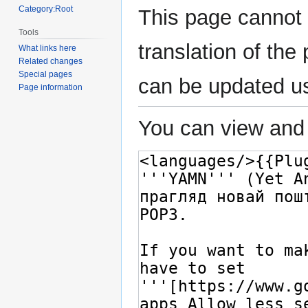
Category:Root
This page cannot 
Tools
translation of th
What links here
Related changes
Special pages
can be updated u
Page information
You can view and 