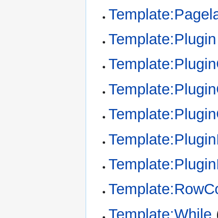
Template:Pagel
Template:Plugin
Template:Plugi
Template:Plugin
Template:Plugi
Template:Plugin
Template:Plugin
Template:RowCo
Template:While