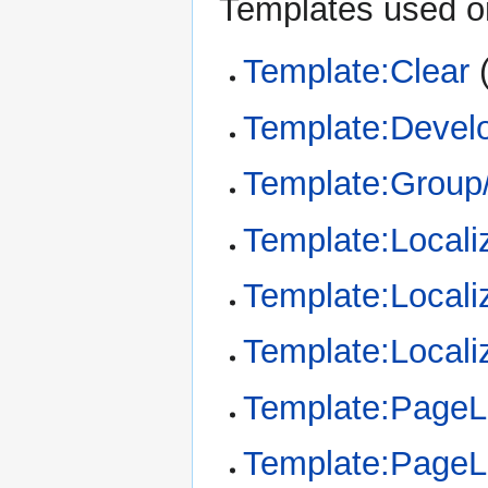
Templates used on
Template:Clear
Template:Devel
Template:Group/
Template:Locali
Template:Locali
Template:Locali
Template:Page
Template:Page