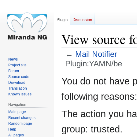
Plugin
Discussion
View source 
←
Mail Notifier
News
Plugin:YAMN/be
Project site
Forum
Jump
Jump
Source code
You do not have pe
Download
to
to
Translation
navigation
search
following reasons
Known issues
Navigation
The action you hav
Main page
Recent changes
Random page
group: trusted.
Help
All pages