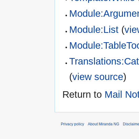
Module:Argume
Module:List
(
vie
Module:TableTo
Translations:Cat
(
view source
)
Return to
Mail Not
Privacy policy
About Miranda NG
Disclaim