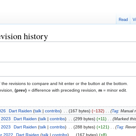
Read
V
ision history
f the revisions to compare and hit enter or the button at the bottom.
evision,
(prev)
= difference with preceding revision,
m
= minor edit.
2026
‎
Dart Raiden
talk
contribs
‎
167 bytes
−132
‎
Tag
:
Manual r
t 2023
‎
Dart Raiden
talk
contribs
‎
299 bytes
+11
‎
Marked this
t 2023
‎
Dart Raiden
talk
contribs
‎
288 bytes
+121
‎
Tag
:
Rever
er 2022
‎
Dart Raiden
talk
contribs
‎
167 bytes
+8
‎