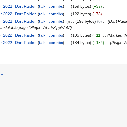
er 2022
‎
Dart Raiden
talk
contribs
‎
159 bytes
+37
‎
er 2022
‎
Dart Raiden
talk
contribs
‎
122 bytes
−73
‎
er 2022
‎
Dart Raiden
talk
contribs
‎
m
195 bytes
0
‎
Dart Rai
f translatable page "Plugin:WhatsAppWeb"
er 2022
‎
Dart Raiden
talk
contribs
‎
195 bytes
+11
‎
Marked thi
er 2022
‎
Dart Raiden
talk
contribs
‎
184 bytes
+184
‎
Plugin:
ers