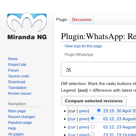
Plugin
Discussion
Plugin:WhatsApp: Rev
View logs for this page
Plugin:WhatsApp
News
Jump
Jump
Project site
Forum
Expand
to
to
Source code
navigation
search
Download
Diff selection: Mark the radio buttons o
Translation
Legend:
(cur)
= difference with latest r
Known issues
Navigation
cur
prev
23:19, 30 April 
Main page
30
Recent changes
N
April
cur
prev
01:12, 23 Augus
23
Random page
o
2026
August
cur
prev
01:12, 23 Augus
Help
e
2023
N
All pages
cur
prev
23:31, 19 Octob
19