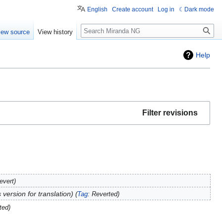
English
Create account
Log in
Dark mode
Search
iew source
View history
Help
Filter revisions
evert
 version for translation
Tag
:
Reverted
ted