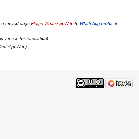
den moved page
Plugin:WhatsAppWeb
to
WhatsApp protocol
s version for translation
WhatsAppWeb