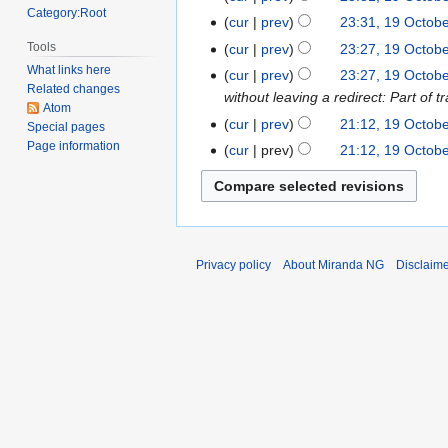
d
o
Category:Root
N
October
cur
prev
23:31, 19 Octob
i
e
o
2022
N
Tools
t
cur
prev
23:27, 19 Octob
d
e
o
N
s
What links here
cur
prev
23:27, 19 Octob
i
d
e
Related changes
o
u
without leaving a redirect: Part o
t
i
Atom
d
e
m
s
cur
prev
21:12, 19 Octob
t
Special pages
i
d
m
u
Page information
s
cur
prev
21:12, 19 Octob
t
i
a
m
u
s
t
r
m
m
u
s
y
a
m
m
u
r
a
m
m
y
r
a
Privacy policy
About Miranda NG
Disclaim
m
y
r
a
y
r
y