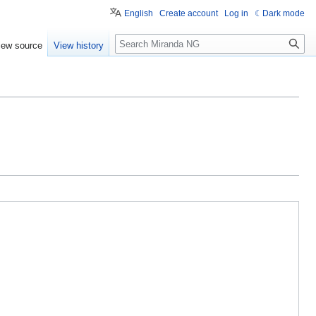
English
Create account
Log in
Dark mode
Search
iew source
View history