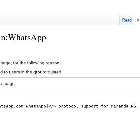
Read
V
gin:WhatsApp
 page, for the following reason:
d to users in the group: trusted.
is page.