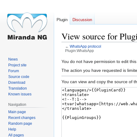
Plugin
Discussion
View source for Plu
←
WhatsApp protocol
Plugin:WhatsApp
News
Jump
Jump
You do not have permission to edit this
Project site
to
to
The action you have requested is limite
Forum
navigation
search
Source code
You can view and copy the source of th
Download
Translation
Known issues
Navigation
Main page
Recent changes
Random page
Help
All pages