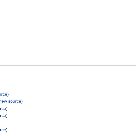
urce
)
view source
)
rce
)
rce
)
rce
)