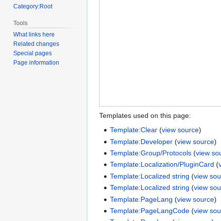
Category:Root
Tools
What links here
Related changes
Special pages
Page information
Templates used on this page:
Template:Clear
(
view source
)
Template:Developer
(
view source
)
Template:Group/Protocols
(
view so
Template:Localization/PluginCard
(
Template:Localized string
(
view sou
Template:Localized string
(
view sou
Template:PageLang
(
view source
)
Template:PageLangCode
(
view sou