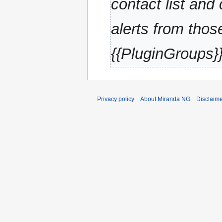
contact list and
alerts from thos
{{PluginGroups}
Privacy policy
About Miranda NG
Disclaim