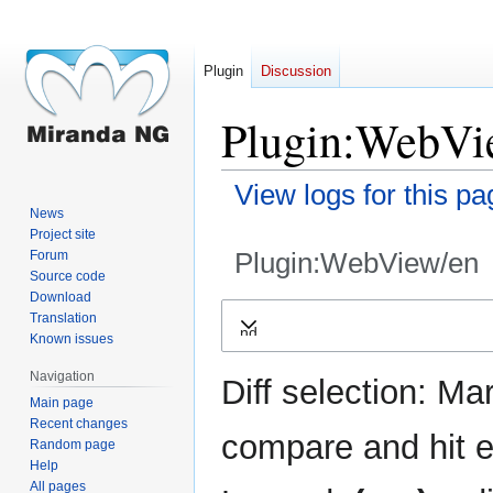
Plugin
Discussion
Plugin:WebVie
View logs for this pa
News
Project site
Plugin:WebView/en
Forum
Source code
Download
Jump
Jump
Translation
Expand
to
to
Known issues
navigation
search
Navigation
Diff selection: Ma
Main page
Recent changes
compare and hit en
Random page
Help
All pages