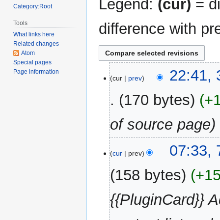
Legend:
(cur)
= di
Category:Root
Tools
difference with pr
What links here
Related changes
Atom
Special pages
31
22:41,
Page information
cur
prev
December
2017
170 bytes
+
of source page
7
07:33, 
cur
prev
August
2013
158 bytes
+1
{{PluginCard}} 